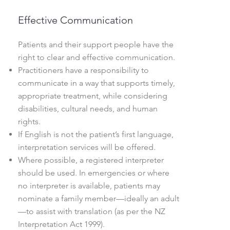
Effective Communication
Patients and their support people have the
right to clear and effective communication.
Practitioners have a responsibility to
communicate in a way that supports timely,
appropriate treatment, while considering
disabilities, cultural needs, and human
rights.
If English is not the patient’s first language,
interpretation services will be offered.
Where possible, a registered interpreter
should be used. In emergencies or where
no interpreter is available, patients may
nominate a family member—ideally an adult
—to assist with translation (as per the NZ
Interpretation Act 1999).