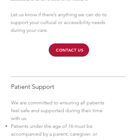
Let us know if there’s anything we can do to
support your cultural or accessibility needs
during your care.
CONTACT US
Patient Support
We are committed to ensuring all patients
feel safe and supported during their time
with us.
Patients under the age of 16 must be
accompanied by a parent, caregiver, or