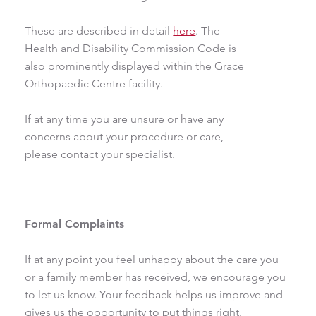
These are described in detail
here
. The
Health and Disability Commission Code is
also prominently displayed within the Grace
Orthopaedic Centre facility.
If at any time you are unsure or have any
concerns about your procedure or care,
please contact your specialist.
Formal Complaints
If at any point you feel unhappy about the care you
or a family member has received, we encourage you
to let us know. Your feedback helps us improve and
gives us the opportunity to put things right.