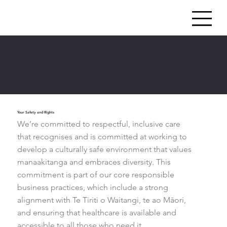
Patient Rights
Your Safety and Rights
We’re committed to respectful, inclusive care
that recognises and is committed at working to
develop a culturally safe environment that values
manaakitanga and embraces diversity. This
commitment is part of our core responsible
business practices, which include a strong
alignment with Te Tiriti o Waitangi, te ao Māori,
and ensuring that healthcare is available and
accessible to all those who need it.