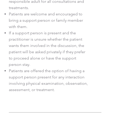
responsible adult for all consultations and
treatments.
Patients are welcome and encouraged to
bring a support person or family member
with them.
If a support person is present and the
practitioner is unsure whether the patient
wants them involved in the discussion, the
patient will be asked privately if they prefer
to proceed alone or have the support
person stay.
Patients are offered the option of having a
support person present for any interaction
involving physical examination, observation,
assessment, or treatment.