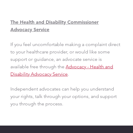
The Health and Disability Commissioner
Advocacy Service
If you feel uncomfortable making a complaint direct
to your healthcare provider, or would like some
support or guidance, an advocate service is
available free through the
Advocacy - Health and
Disability Advocacy Service
.
Independent advocates can help you understand
your rights, talk through your options, and support
you through the process.