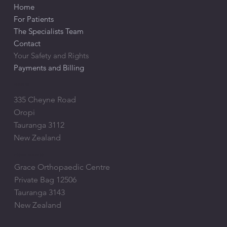
Home
For Patients
The Specialists Team
Contact
Your Safety and Rights
Payments and Billing
ADDRESS
335 Cheyne Road
Oropi
Tauranga 3112
New Zealand
POSTAL ADDRESS
Grace Orthopaedic Centre
Private Bag 12506
Tauranga 3143
New Zealand