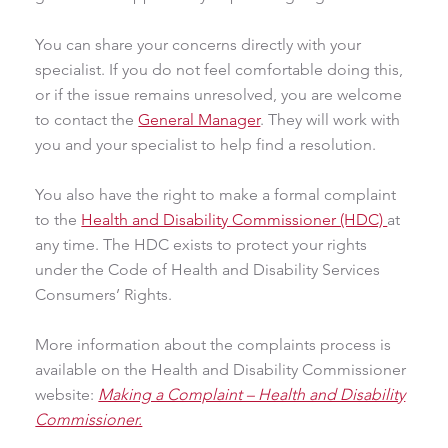
You can share your concerns directly with your
specialist. If you do not feel comfortable doing this,
or if the issue remains unresolved, you are welcome
to contact the
General Manager
. They will work with
you and your specialist to help find a resolution.
You also have the right to make a formal complaint
to the
Health and Disability Commissioner (HDC)
at
any time. The HDC exists to protect your rights
under the Code of Health and Disability Services
Consumers’ Rights.
More information about the complaints process is
available on the Health and Disability Commissioner
website:
Making a Complaint – Health and Disability
Commissioner.