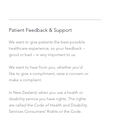
Patient Feedback & Support
We want to give patients the best possible
healthcare experience, so your feedback –
good or bad – is very important to us.
We want to hear from you, whether you'd
like to give a compliment, raise a concern or
make a complaint.
In New Zealand, when you use a health or
disability service you have rights. The rights
are called the Code of Health and Disability
Services Consumers’ Rights or the Code.