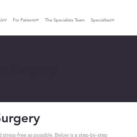
Us
For Patients
The Specialists Team
Specialties
ur Surgery
Surgery
stress-free as possible. Below is a step-by-step