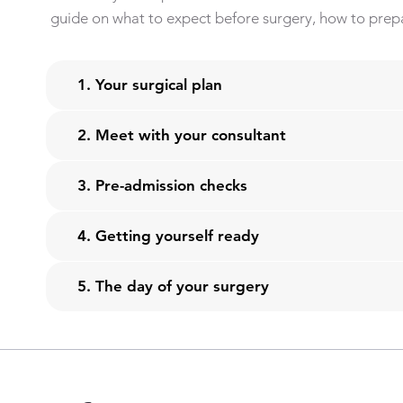
guide on what to expect before surgery, how to prepa
1. Your surgical plan
2. Meet with your consultant
3. Pre-admission checks
4. Getting yourself ready
5. The day of your surgery