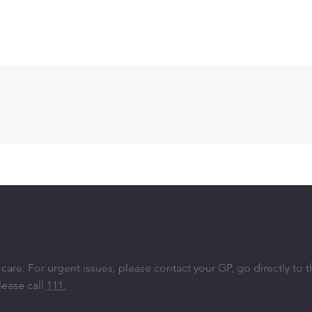
re. ​For urgent issues, please contact your GP, go directly to 
lease call
111.