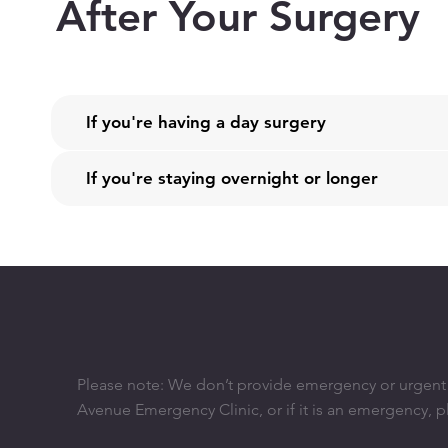
After Your Surgery
If you're having a day surgery
If you're staying overnight or longer
Please note: We don’t provide emergency or urgent ca
Avenue Emergency Clinic, or if it is an emergency, p