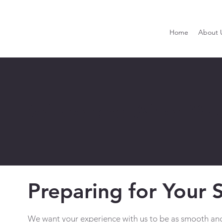
Home
About 
Before and After Yo
Preparing for Your 
We want your experience with us to be as smooth and 