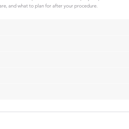
re, and what to plan for after your procedure.