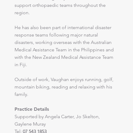
support orthopaedic teams throughout the
region.
​He has also been part of international disaster
response teams following major natural
disasters, working overseas with the Australian
Medical Assistance Team in the Philippines and
with the New Zealand Medical Assistance Team
in Fiji.
​Outside of work, Vaughan enjoys running, golf,
mountain biking, reading and relaxing with his
family.
Practice Details
Supported by Angela Carter, Jo Skelton,
Gaylene Muray
Tel:
07 543 1853