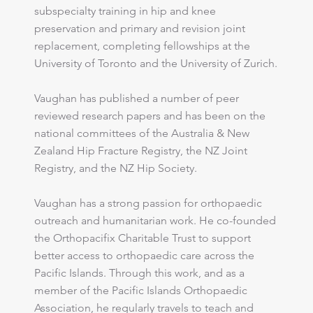
subspecialty training in hip and knee
preservation and primary and revision joint
replacement, completing fellowships at the
University of Toronto and the University of Zurich.
Vaughan has published a number of peer
reviewed research papers and has been on the
national committees of the Australia & New
Zealand Hip Fracture Registry, the NZ Joint
Registry, and the NZ Hip Society.
​Vaughan has a strong passion for orthopaedic
outreach and humanitarian work. He co-founded
the Orthopacifix Charitable Trust to support
better access to orthopaedic care across the
Pacific Islands. Through this work, and as a
member of the Pacific Islands Orthopaedic
Association, he regularly travels to teach and