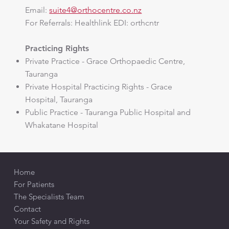
Email:
suite4@orthocentre.co.nz
​For Referrals: Healthlink EDI: orthcntr
Practicing Rights
Private Practice - Grace Orthopaedic Centre,
Tauranga
Private Hospital Practicing Rights - Grace
Hospital, Tauranga
Public Practice - Tauranga Public Hospital and
Whakatane Hospital
Home
For Patients
The Specialists Team
Contact
Your Safety and Rights