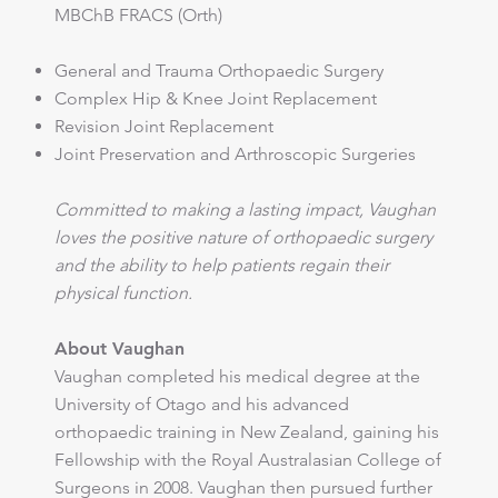
MBChB FRACS (Orth)
General and Trauma Orthopaedic Surgery
Complex Hip & Knee Joint Replacement
Revision Joint Replacement
Joint Preservation and Arthroscopic Surgeries
Committed to making a lasting impact, Vaughan
loves the positive nature of orthopaedic surgery
and the ability to help patients regain their
physical function.
About Vaughan
Vaughan completed his medical degree at the
University of Otago and his advanced
orthopaedic training in New Zealand, gaining his
Fellowship with the Royal Australasian College of
Surgeons in 2008. Vaughan then pursued further