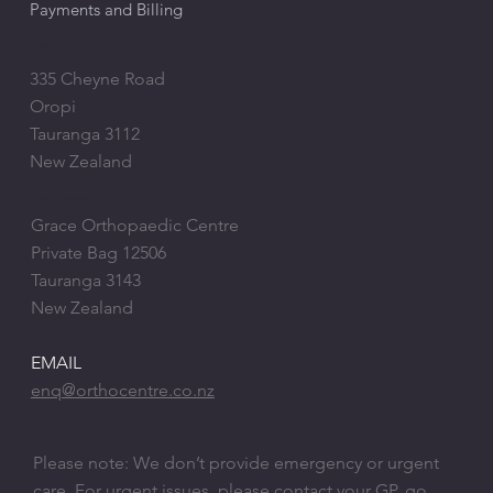
Payments and Billing
ADDRESS
335 Cheyne Road
Oropi
Tauranga 3112
New Zealand
POSTAL ADDRESS
Grace Orthopaedic Centre
Private Bag 12506
Tauranga 3143
New Zealand
EMAIL
enq@orthocentre.co.nz
Please note: We don’t provide emergency or urgent
care. ​For urgent issues, please contact your GP, go