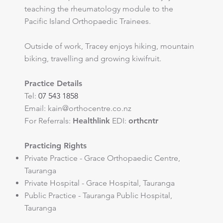
teaching the rheumatology module to the
Pacific Island Orthopaedic Trainees.
Outside of work, Tracey enjoys hiking, mountain
biking, travelling and growing kiwifruit.
Practice Details
Tel:
07 543 1858
Email:
kain@orthocentre.co.nz
​For Referrals:
Healthlink
EDI:
orthcntr
Practicing Rights
Private Practice - Grace Orthopaedic Centre,
Tauranga
Private Hospital - Grace Hospital, Tauranga
Public Practice - Tauranga Public Hospital,
Tauranga