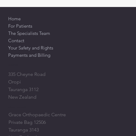
Home
For Patients
The Specialists Team
Contact
Your Safety and Rights
Payments and Billing
ADDRESS
335 Cheyne Road
Oropi
Tauranga 3112
New Zealand
POSTAL ADDRESS
Grace Orthopaedic Centre
Private Bag 12506
Tauranga 3143