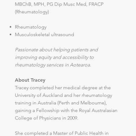
MBChB, MPH, PG Dip Musc Med, FRACP
(Rheumatology)
Rheumatology
Musculoskeletal ultrasound
Passionate about helping patients and
improving equity and accessibility to
rheumatology services in Aotearoa.
About Tracey
Tracey completed her medical degree at the
University of Auckland and her rheumatology
training in Australia (Perth and Melbourne),
gaining a Fellowship with the Royal Australasian
College of Physicians in 2009.
She completed a Master of Public Health in