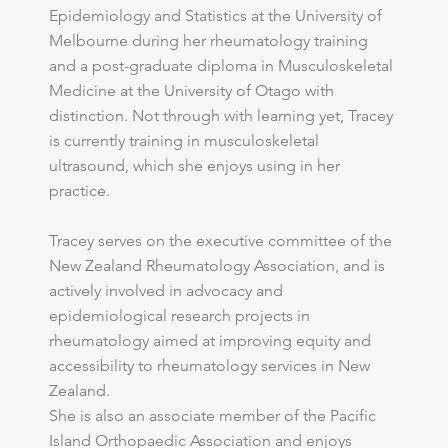
Epidemiology and Statistics at the University of
Melbourne during her rheumatology training
and a post-graduate diploma in Musculoskeletal
Medicine at the University of Otago with
distinction. Not through with learning yet, Tracey
is currently training in musculoskeletal
ultrasound, which she enjoys using in her
practice.
Tracey serves on the executive committee of the
New Zealand Rheumatology Association, and is
actively involved in advocacy and
epidemiological research projects in
rheumatology aimed at improving equity and
accessibility to rheumatology services in New
Zealand.
She is also an associate member of the Pacific
Island Orthopaedic Association and enjoys