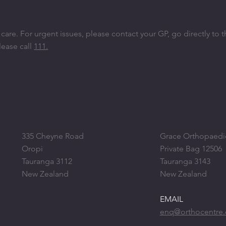
re. ​For urgent issues, please contact your GP, go directly to 
lease call
111.
POSTAL ADD
ADDRESS
335 Cheyne Road
Grace Orthopaedi
Oropi
Private Bag 12506
Tauranga 3112
Tauranga 3143
New Zealand
New Zealand
EMAIL
enq@orthocentre.