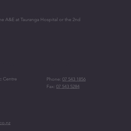
the A&E at Tauranga Hospital or the 2nd
RESS
CALL US
c Centre
Phone:
07 543 1856
Fax:
07 543 5284
co.nz