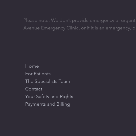
Please note: We don’t provide emergency or urgent ca
Avenue Emergency Clinic, or if it is an emergency, p
Home
For Patients
The Specialists Team
Contact
Your Safety and Rights
Payments and Billing