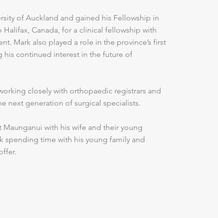
rsity of Auckland and gained his Fellowship in
Halifax, Canada, for a clinical fellowship with
t. Mark also played a role in the province’s first
 his continued interest in the future of
orking closely with orthopaedic registrars and
 next generation of surgical specialists.
nt Maunganui with his wife and their young
ark spending time with his young family and
offer.