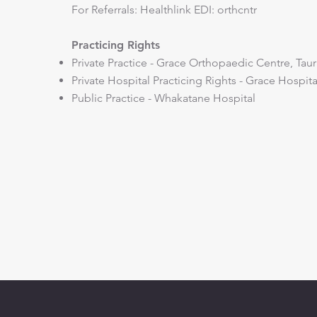
​For Referrals: Healthlink EDI: orthcntr
Practicing Rights
Private Practice - Grace Orthopaedic Centre, Tau
Private Hospital Practicing Rights - Grace Hospit
Public Practice - Whakatane Hospital