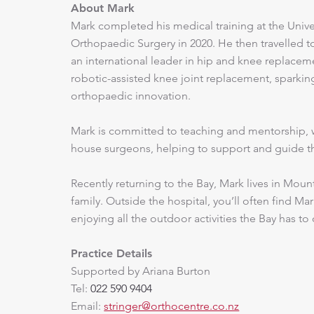
About Mark
Mark completed his medical training at the Unive
Orthopaedic Surgery in 2020. He then travelled to 
an international leader in hip and knee replacemen
robotic-assisted knee joint replacement, sparking
orthopaedic innovation.
​Mark is committed to teaching and mentorship, w
house surgeons, helping to support and guide the
​Recently returning to the Bay, Mark lives in Mou
family. Outside the hospital, you’ll often find M
enjoying all the outdoor activities the Bay has to 
Practice Details
Supported by Ariana Burton
Tel:
022 590 9404
Email:
stringer@orthocentre.co.nz