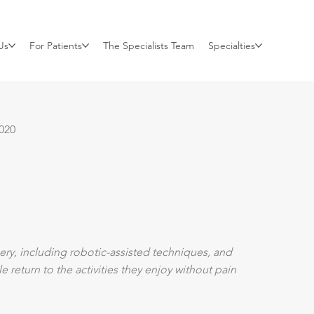
Us
For Patients
The Specialists Team
Specialties
020
ry, including robotic-assisted techniques, and
return to the activities they enjoy without pain