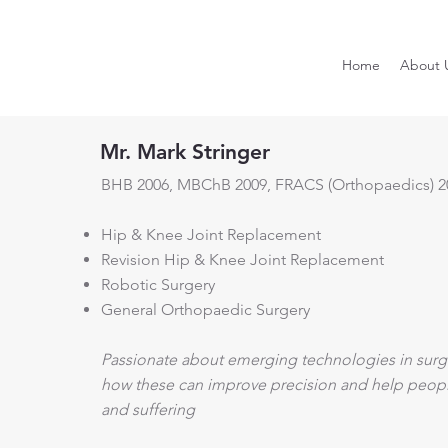
Home
About 
Mr. Mark Stringer
BHB 2006, MBChB 2009, FRACS (Orthopaedics) 2
Hip & Knee Joint Replacement
Revision Hip & Knee Joint Replacement
Robotic Surgery
General Orthopaedic Surgery
Passionate about emerging technologies in surge
how these can improve precision and help people 
and suffering